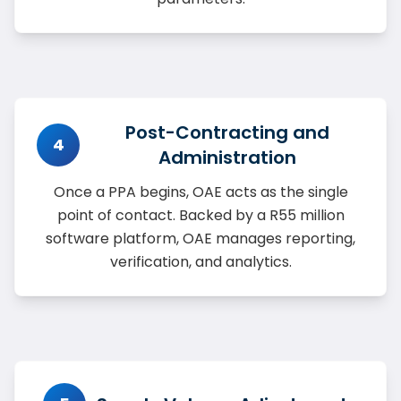
Post-Contracting and
4
Administration
Once a PPA begins, OAE acts as the single
point of contact. Backed by a R55 million
software platform, OAE manages reporting,
verification, and analytics.