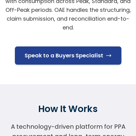
with consumption across Peak, Standard, and
Off-Peak periods. OAE handles the structuring,
claim submission, and reconciliation end-to-
end.
Speak to a Buyers Specialist
How It Works
A technology-driven platform for PPA