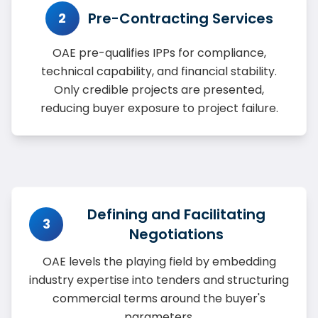
Pre-Contracting Services
2
OAE pre-qualifies IPPs for compliance,
technical capability, and financial stability.
Only credible projects are presented,
reducing buyer exposure to project failure.
Defining and Facilitating
3
Negotiations
OAE levels the playing field by embedding
industry expertise into tenders and structuring
commercial terms around the buyer's
parameters.