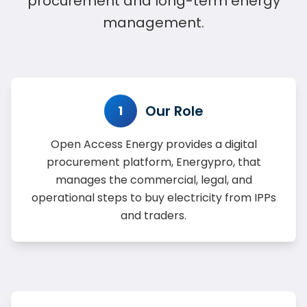
procurement and long-term energy
management.
Our Role
1
Open Access Energy provides a digital
procurement platform, Energypro, that
manages the commercial, legal, and
operational steps to buy electricity from IPPs
and traders.