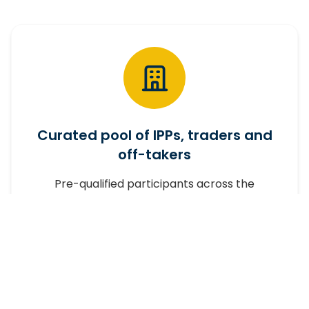
Curated pool of IPPs, traders and
off-takers
Pre-qualified participants across the
wheeling market.