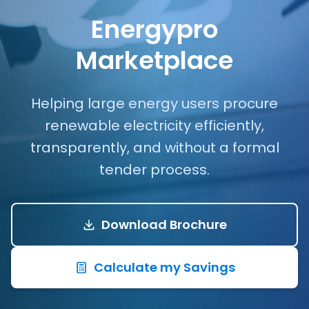
Energypro
Marketplace
Helping large energy users procure
renewable electricity efficiently,
transparently, and without a formal
tender process.
Download Brochure
Calculate my Savings