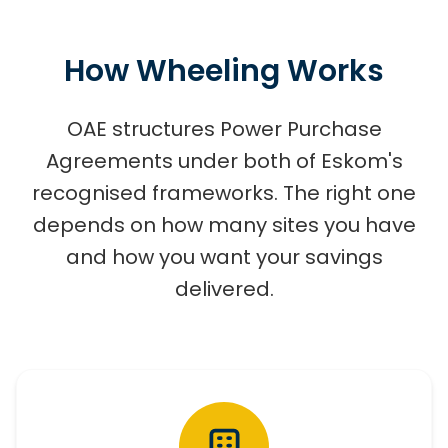
How Wheeling Works
OAE structures Power Purchase
Agreements under both of Eskom's
recognised frameworks. The right one
depends on how many sites you have
and how you want your savings
delivered.