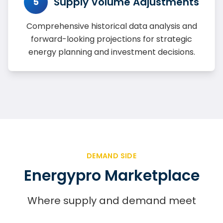
Supply Volume Adjustments
5
Comprehensive historical data analysis and
forward-looking projections for strategic
energy planning and investment decisions.
DEMAND SIDE
Energypro Marketplace
Where supply and demand meet