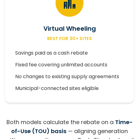
Virtual Wheeling
BEST FOR 30+ SITES
Savings paid as a cash rebate
Fixed fee covering unlimited accounts
No changes to existing supply agreements
Municipal-connected sites eligible
Both models calculate the rebate on a
Time-
of-Use (TOU) basis
— aligning generation