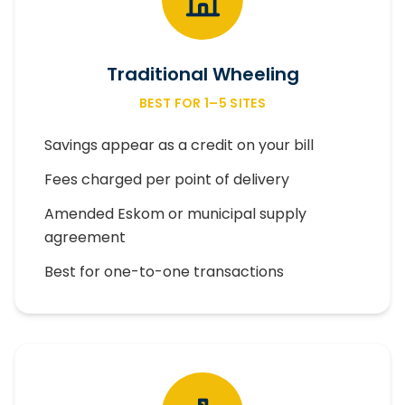
Traditional Wheeling
BEST FOR 1–5 SITES
Savings appear as a credit on your bill
Fees charged per point of delivery
Amended Eskom or municipal supply
agreement
Best for one-to-one transactions